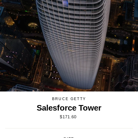
BRUCE GETTY
Salesforce Tower
Regular
$171.60
price