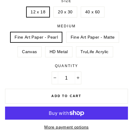
SIZE
12 x 18
20 x 30
40 x 60
MEDIUM
Fine Art Paper - Pearl
Fine Art Paper - Matte
Canvas
HD Metal
TruLife Acrylic
QUANTITY
−
+
ADD TO CART
More payment options