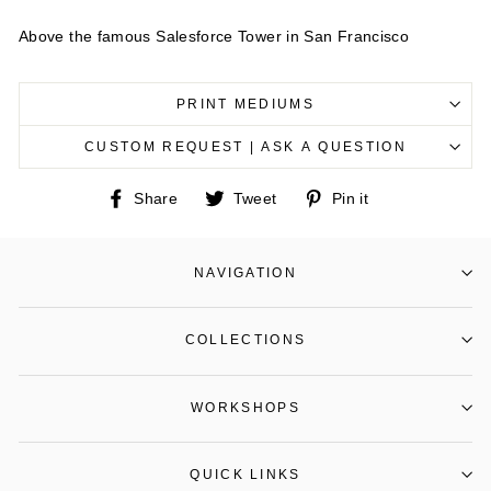
Above the famous Salesforce Tower in San Francisco
PRINT MEDIUMS
CUSTOM REQUEST | ASK A QUESTION
Share
Tweet
Pin
Share
Tweet
Pin it
on
on
on
Facebook
Twitter
Pinterest
NAVIGATION
COLLECTIONS
WORKSHOPS
QUICK LINKS