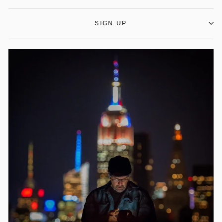
SIGN UP